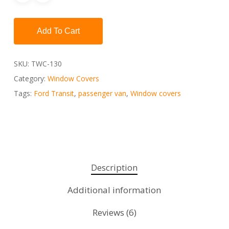
Add To Cart
SKU:
TWC-130
Category:
Window Covers
Tags:
Ford Transit
,
passenger van
,
Window covers
Description
Additional information
Reviews (6)