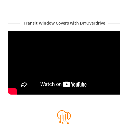
Transit Window Covers with DIYOverdrive