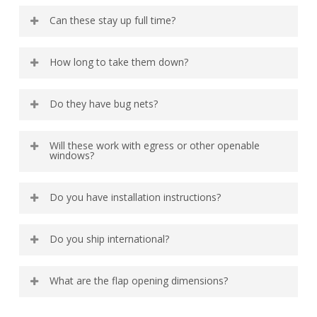
No, the zipper helps with blackout. If you just want to
Can these stay up full time?
fold them down there are magnets in place to keep the
flap down.
Yes we designed them this way, because we have
How long to take them down?
enough stuff to store!
10 seconds. They just pull down when you want to
Do they have bug nets?
remove them.
The cab windows have a fold down top with bug nets so
Will these work with egress or other openable
that you can get airflow.
windows?
Yes!
Do you have installation instructions?
Video
Here
Do you ship international?
Yes. Please contact us for shipping estimates.
What are the flap opening dimensions?