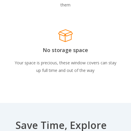
them
No storage space
Your space is precious, these window covers can stay
up full time and out of the way
Save Time, Explore