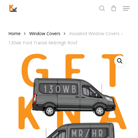
Skip
Menu
to
search
Close
main
Menu
content
Home
Window Covers
Insulated Window Covers –
130wb Ford Transit Mid/High Roof