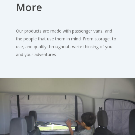
More
Our products are made with passenger vans, and
the people that use them in mind. From storage, to
use, and quality throughout, we’re thinking of you
and your adventures