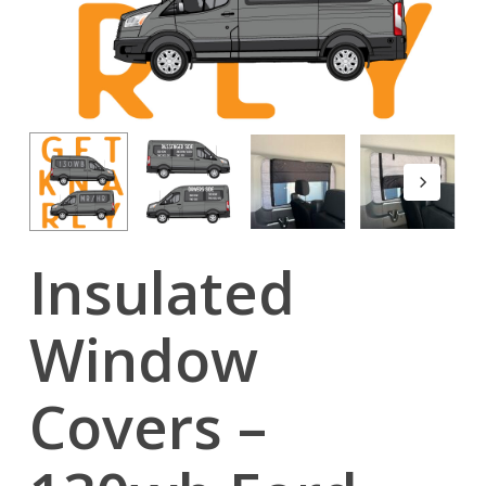
Insulated
Window
Covers –