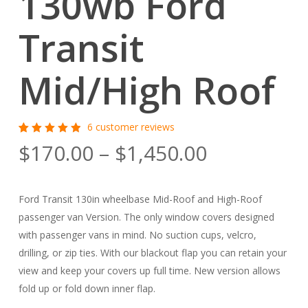
130wb Ford
Transit
Mid/High Roof
6
customer reviews
Rated
6
Price
$
170.00
–
$
1,450.00
5.00
out
of 5
range:
based
on
$170.00
customer
Ford Transit 130in wheelbase Mid-Roof and High-Roof
ratings
through
passenger van Version. The only window covers designed
$1,450.00
with passenger vans in mind. No suction cups, velcro,
drilling, or zip ties. With our blackout flap you can retain your
view and keep your covers up full time. New version allows
fold up or fold down inner flap.