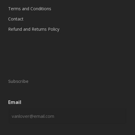
$390.00
chosen
Terms and Conditions
on
Contact
the
product
Refund and Returns Policy
page
Subscribe
Email
CAPTCHA