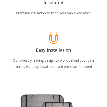
Insulated
Premium insulation to keep your van all-weather
Easy Installation
Our industry leading design to work behind your trim
makes for easy installation and removal if needed