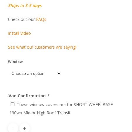
Ships in 3-5 days
Check out our
FAQs
Install Video
See what our customers are saying!
Window
Van Confirmation
*
These window covers are for SHORT WHEELBASE
130wb Mid or High Roof Transit