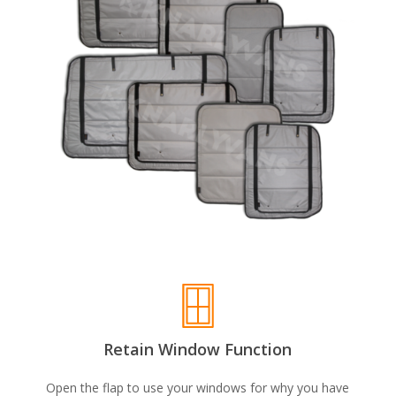
Retain Window Function
Open the flap to use your windows for why you have