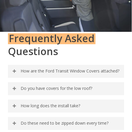
Frequently Asked
Questions
How are the Ford Transit Window Covers attached?
We use a combination of magnets and friction fit to
Do you have covers for the low roof?
keep the covers in place behind the trim.
Soon!
How long does the install take?
3 to 10 minutes per window depending on access to
Do these need to be zipped down every time?
your windows and your layout.